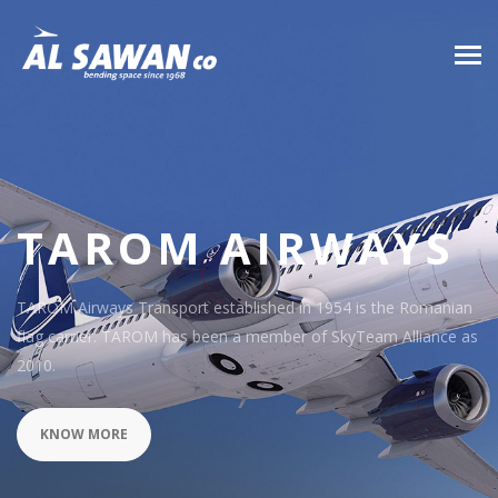
TAROM AIRWAYS
TAROM Airways Transport established in 1954 is the Romanian
flag carrier. TAROM has been a member of SkyTeam Alliance as
2010.
KNOW MORE