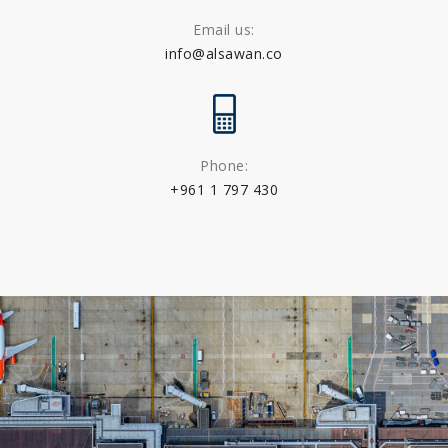
Email us:
info@alsawan.co
Phone:
+961 1 797 430