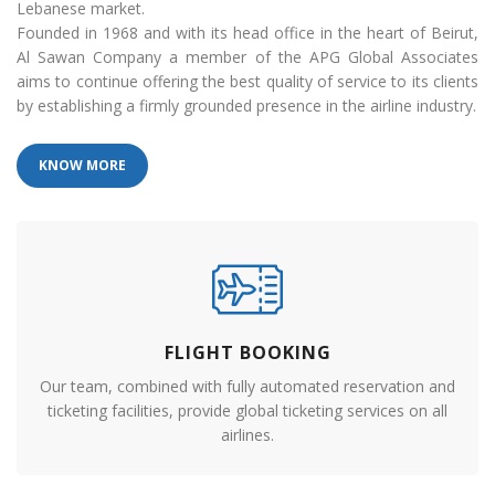
Lebanese market.
Founded in 1968 and with its head office in the heart of Beirut,
Al Sawan Company a member of the APG Global Associates
aims to continue offering the best quality of service to its clients
by establishing a firmly grounded presence in the airline industry.
KNOW MORE
FLIGHT BOOKING
Our team, combined with fully automated reservation and
ticketing facilities, provide global ticketing services on all
airlines.