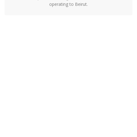
operating to Beirut.