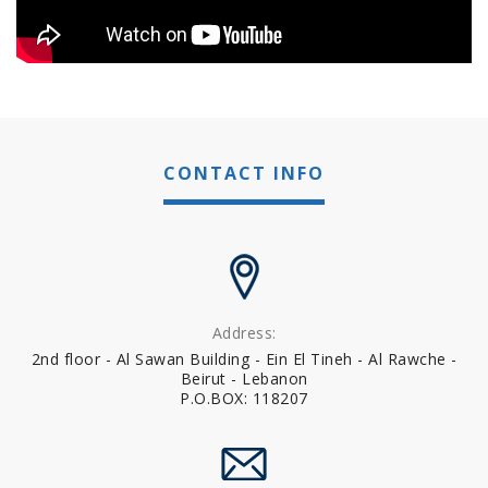
CONTACT INFO
Address:
2nd floor - Al Sawan Building - Ein El Tineh - Al Rawche -
Beirut - Lebanon
P.O.BOX: 118207