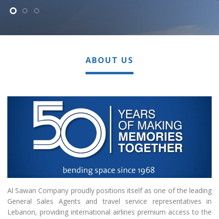
ABOUT US
Al Sawan Company proudly positions itself as one of the leading
General Sales Agents and travel service representatives in
Lebanon, providing international airlines premium access to the