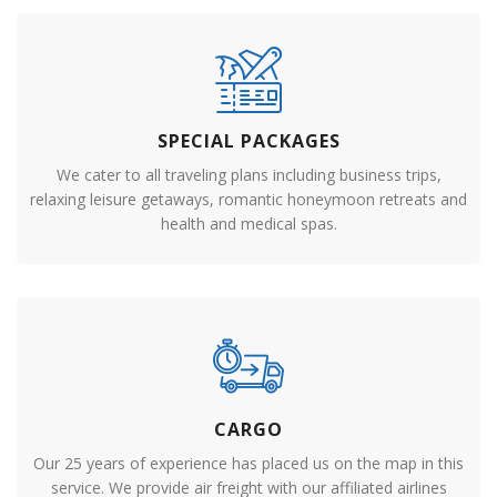
SPECIAL PACKAGES
We cater to all traveling plans including business trips,
relaxing leisure getaways, romantic honeymoon retreats and
health and medical spas.
CARGO
Our 25 years of experience has placed us on the map in this
service. We provide air freight with our affiliated airlines